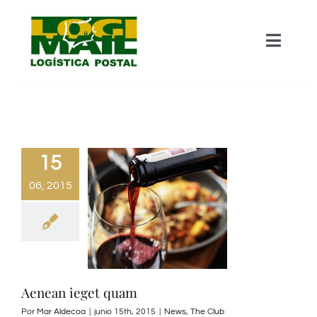
Saltar
al
Toggle
contenido
Naviga
Home – About Us
Mail Production
15
06, 2015
Catalogue Wrapping
Parcel Services
Contact Us
Aenean ieget quam
Por
Mar Aldecoa
|
junio 15th, 2015
|
News
,
The Club