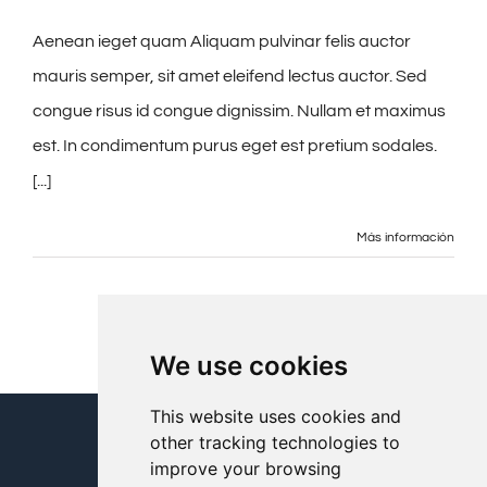
Aenean ieget quam Aliquam pulvinar felis auctor
mauris semper, sit amet eleifend lectus auctor. Sed
congue risus id congue dignissim. Nullam et maximus
est. In condimentum purus eget est pretium sodales.
[...]
Más información
We use cookies
This website uses cookies and
other tracking technologies to
improve your browsing